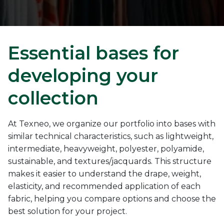
Essential bases for
developing your
collection
At Texneo, we organize our portfolio into bases with
similar technical characteristics, such as lightweight,
intermediate, heavyweight, polyester, polyamide,
sustainable, and textures/jacquards. This structure
makes it easier to understand the drape, weight,
elasticity, and recommended application of each
fabric, helping you compare options and choose the
best solution for your project.