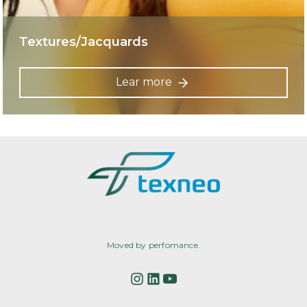
Textures/Jacquards
Lear more
Moved by perfomance.