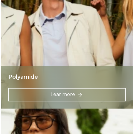
Polyamide
Lear more