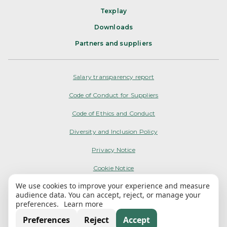
Texplay
Downloads
Partners and suppliers
Salary transparency report
Code of Conduct for Suppliers
Code of Ethics and Conduct
Diversity and Inclusion Policy
Privacy Notice
Cookie Notice
We use cookies to improve your experience and measure
Terms of Use
audience data. You can accept, reject, or manage your
preferences.
Learn more
My Options
Preferences
Reject
Accept