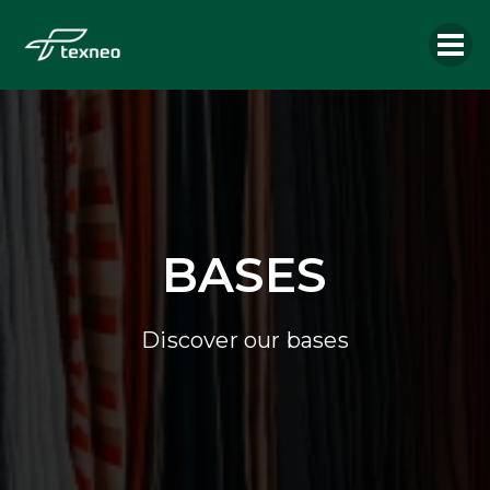
BASES
Discover our bases