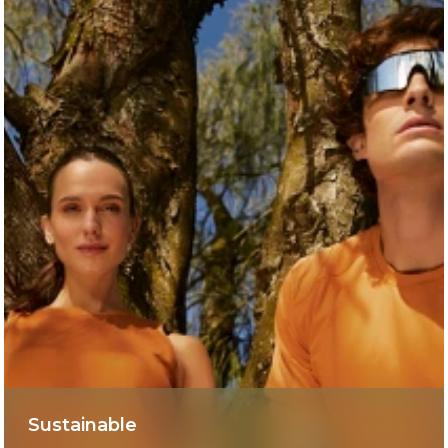
Sustainable