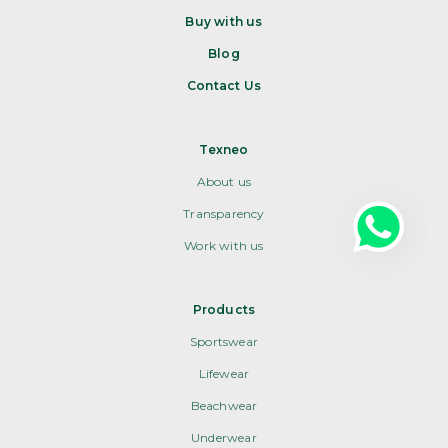
Buy with us
Blog
Contact Us
Texneo
About us
Transparency
Work with us
Products
Sportswear
Lifewear
Beachwear
Underwear