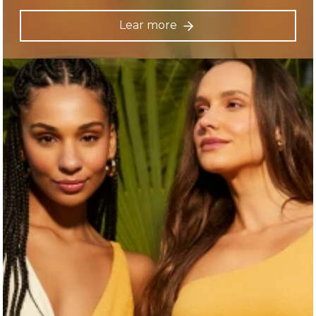
Lear more