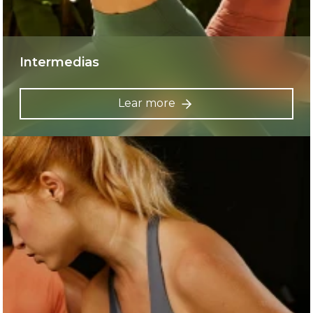
Intermedias
Lear more