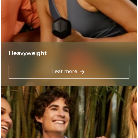
Heavyweight
Lear more