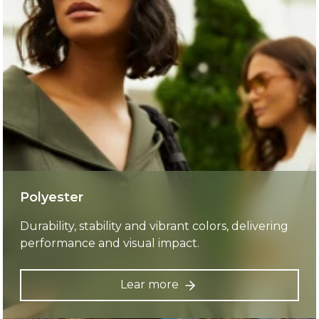
Polyester
Durability, stability and vibrant colors, delivering
performance and visual impact.
Lear more