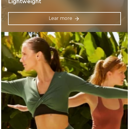
Lightweight
Lear more