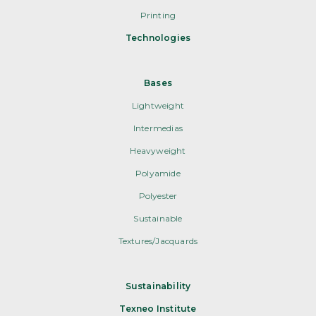
Printing
Technologies
Bases
Lightweight
Intermedias
Heavyweight
Polyamide
Polyester
Sustainable
Textures/Jacquards
Sustainability
Texneo Institute