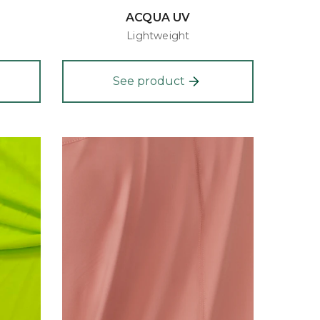
ACQUA UV
Lightweight
See product