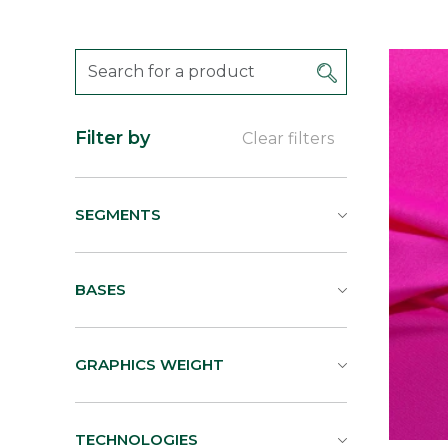
Filter by
Clear filters
SEGMENTS
BASES
GRAPHICS WEIGHT
TECHNOLOGIES