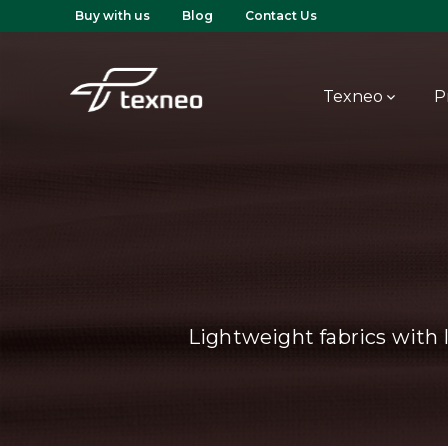
Buy with us
Blog
Contact Us
Texneo
P
Lightweight fabrics with 