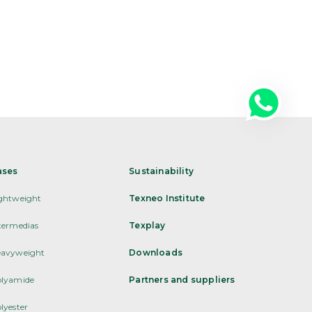
ases
Sustainability
ghtweight
Texneo Institute
termedias
Texplay
avyweight
Downloads
lyamide
Partners and suppliers
lyester