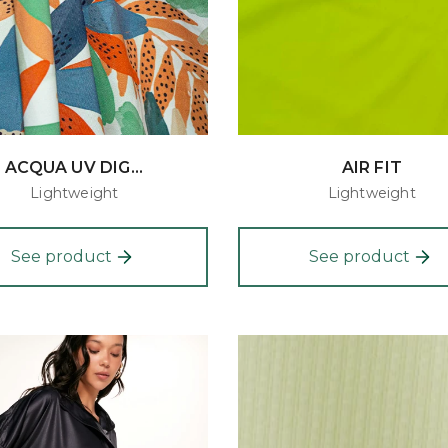
ACQUA UV DIG...
AIR FIT
Lightweight
Lightweight
See product
See product