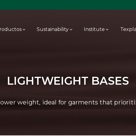
roductos
Sustainability
Institute
Texpl
LIGHTWEIGHT BASES
lower weight, ideal for garments that priorit