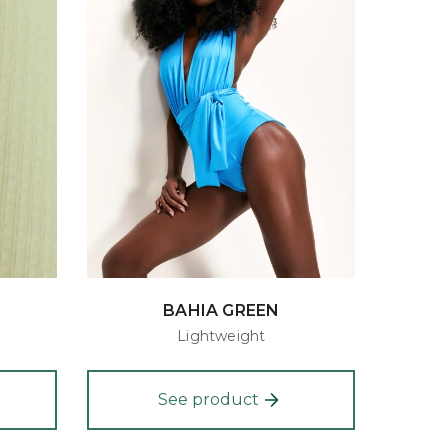
BAHIA GREEN
Lightweight
See product