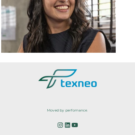
Moved by perfomance.