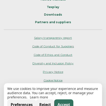
Texplay
Downloads
Partners and suppliers
Salary transparency report
Code of Conduct for Suppliers
Code of Ethics and Conduct
Diversity and Inclusion Policy
Privacy Notice
Cookie Notice
We use cookies to improve your experience and measure
Terms of Use
audience data. You can accept, reject, or manage your
preferences.
Learn more
My Options
Preferences
Reject
Accept