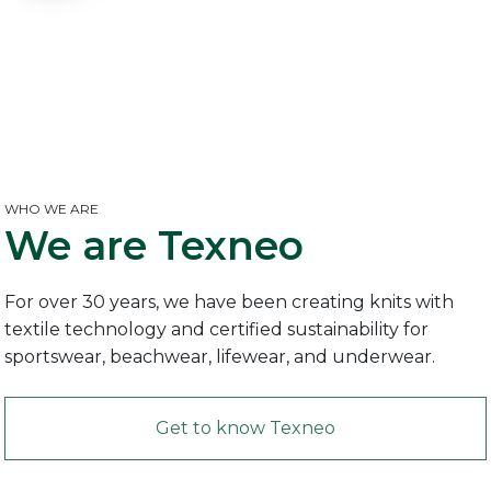
WHO WE ARE
We are
Texneo
For over 30 years, we have been creating knits with
textile technology and certified sustainability for
sportswear, beachwear, lifewear, and underwear.
Get to know Texneo