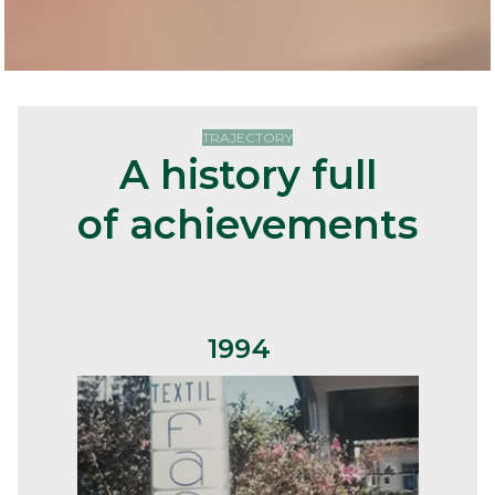
TRAJECTORY
A history full
of
achievements
1994
S