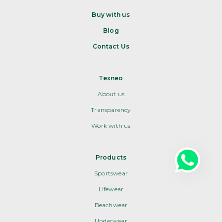
Buy with us
Blog
Contact Us
Texneo
About us
Transparency
Work with us
Products
Sportswear
Lifewear
Beachwear
Underwear