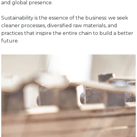
and global presence.
Sustainability is the essence of the business: we seek
cleaner processes, diversified raw materials, and
practices that inspire the entire chain to build a better
future.