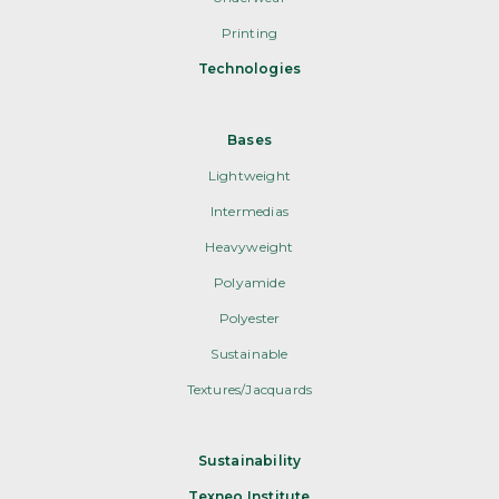
Printing
Technologies
Bases
Lightweight
Intermedias
Heavyweight
Polyamide
Polyester
Sustainable
Textures/Jacquards
Sustainability
Texneo Institute