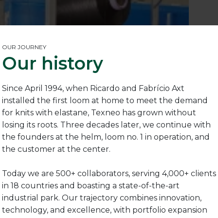
OUR JOURNEY
Our history
Since April 1994, when Ricardo and Fabrício Axt
installed the first loom at home to meet the demand
for knits with elastane, Texneo has grown without
losing its roots. Three decades later, we continue with
the founders at the helm, loom no. 1 in operation, and
the customer at the center.
Today we are 500+ collaborators, serving 4,000+ clients
in 18 countries and boasting a state-of-the-art
industrial park. Our trajectory combines innovation,
technology, and excellence, with portfolio expansion