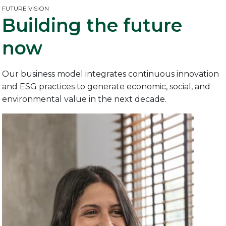
FUTURE VISION
Building the
future
now
Our business model integrates continuous innovation
and ESG practices to generate economic, social, and
environmental value in the next decade.