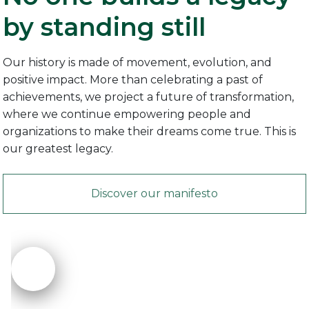
by standing still
Our history is made of movement, evolution, and
positive impact. More than celebrating a past of
achievements, we project a future of transformation,
where we continue empowering people and
organizations to make their dreams come true. This is
our greatest legacy.
Discover our manifesto