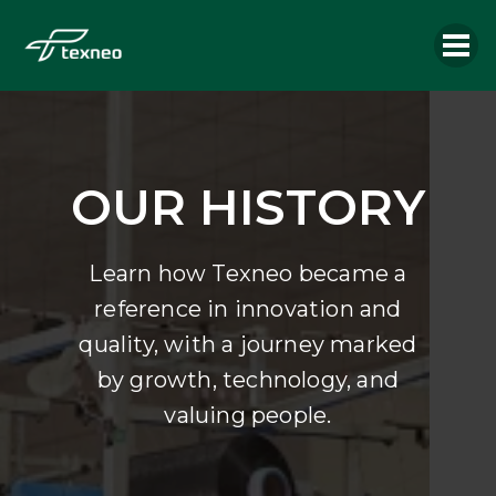
OUR HISTORY
Learn how Texneo became a
reference in innovation and
quality, with a journey marked
by growth, technology, and
valuing people.