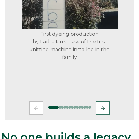
First dyeing production
by Farbe Purchase of the first
knitting machine installed in the
family
No one builds a legacy