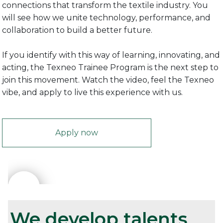
connections that transform the textile industry. You
will see how we unite technology, performance, and
collaboration to build a better future.
If you identify with this way of learning, innovating, and
acting, the Texneo Trainee Program is the next step to
join this movement. Watch the video, feel the Texneo
vibe, and apply to live this experience with us.
Apply now
We develop talents