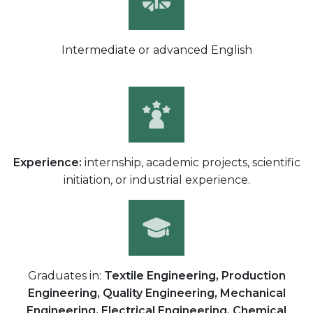
Intermediate or advanced English
Experience:
internship, academic projects, scientific
initiation, or industrial experience.
Graduates in:
Textile Engineering, Production
Engineering, Quality Engineering, Mechanical
Engineering, Electrical Engineering, Chemical