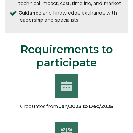
technical impact, cost, timeline, and market
Guidance
and knowledge exchange with
leadership and specialists
Requirements to
participate
Graduates from
Jan/2023 to Dec/2025