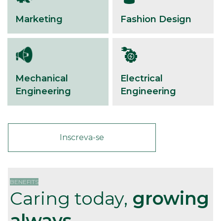
Marketing
Fashion Design
Mechanical
Electrical
Engineering
Engineering
Inscreva-se
BENEFITS
Caring today,
growing
always