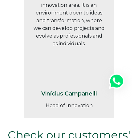
innovation area. It is an
environment open to ideas
and transformation, where
we can develop projects and
evolve as professionals and
as individuals.
Vinícius Campanelli
Head of Innovation
Check our customers'