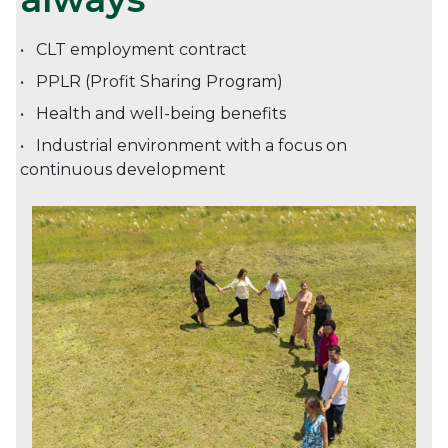
CLT employment contract
PPLR (Profit Sharing Program)
Health and well-being benefits
Industrial environment with a focus on
continuous development