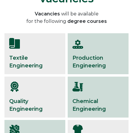
Vacancies
will be available
for the following
degree courses
Textile
Production
Engineering
Engineering
Quality
Chemical
Engineering
Engineering