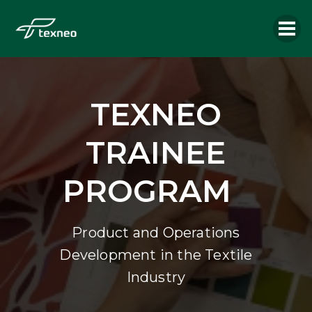
TEXNEO
TRAINEE
PROGRAM
Product and Operations
Development in the Textile
Industry