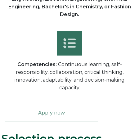
Engineering, Bachelor's in Chemistry, or Fashion
Design.
Competencies:
Continuous learning, self-
responsibility, collaboration, critical thinking,
innovation, adaptability, and decision-making
capacity.
Apply now
Selection process