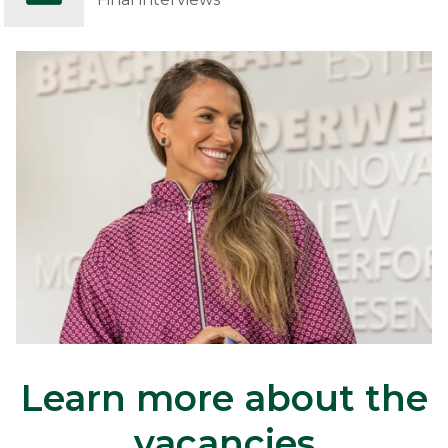
Learn more about the
vacancies