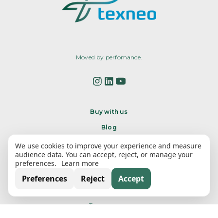
Moved by perfomance.
Buy with us
Blog
Contact Us
We use cookies to improve your experience and measure
audience data. You can accept, reject, or manage your
preferences.
Learn more
Texneo
Preferences
Reject
Accept
About us
Transparency