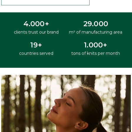
4.000+
29.000
clients trust our brand
m² of manufacturing area
19+
1.000+
countries served
tons of knits per month