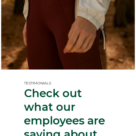
TESTIMONIALS
Check out
what our
employees
are
saying about