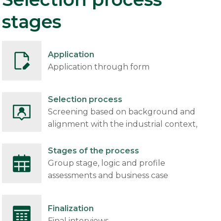
stages
Application
Application through form
Selection process
Screening based on background and
alignment with the industrial context,
Stages of the process
Group stage, logic and profile
assessments and business case
Finalization
Final interviews