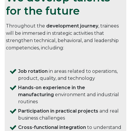
for the future
Throughout the
development journey
, trainees
will be immersed in strategic activities that
strengthen technical, behavioral, and leadership
competencies, including:
Job rotation
in areas related to operations,
product, quality, and technology
Hands-on experience in the
manufacturing
environment and industrial
routines
Participation in practical projects
and real
business challenges
Cross-functional integration
to understand