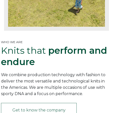
WHO WE ARE
Knits that
perform and
endure
We combine production technology with fashion to
deliver the most versatile and technological knits in
the Americas. We are multiple occasions of use with
sporty DNA and a focus on performance.
Get to know the company