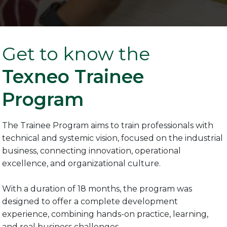
Get to know the
Texneo Trainee
Program
The Trainee Program aims to train professionals with
technical and systemic vision, focused on the industrial
business, connecting innovation, operational
excellence, and organizational culture.
With a duration of 18 months, the program was
designed to offer a complete development
experience, combining hands-on practice, learning,
and real business challenges.