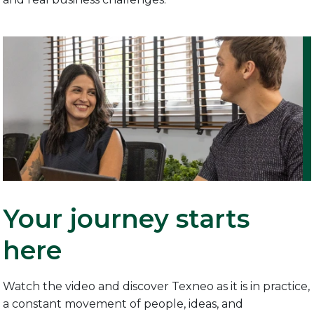
Your journey starts
here
Watch the video and discover Texneo as it is in practice,
a constant movement of people, ideas, and