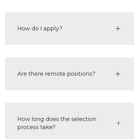
How do I apply?
Are there remote positions?
How long does the selection
process take?