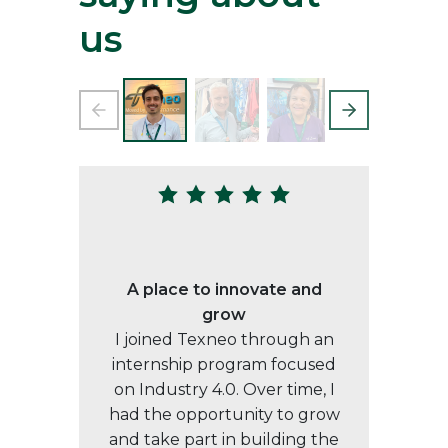
us
A place to innovate and
grow
I joined Texneo through an
internship program focused
on Industry 4.0. Over time, I
had the opportunity to grow
and take part in building the