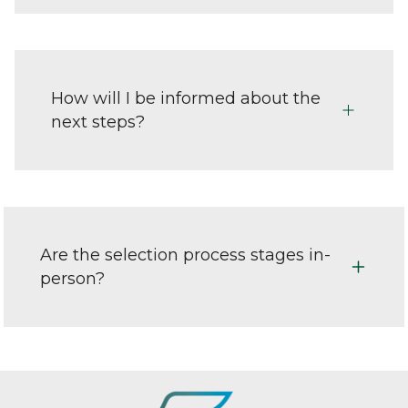
How will I be informed about the
next steps?
Are the selection process stages in-
person?