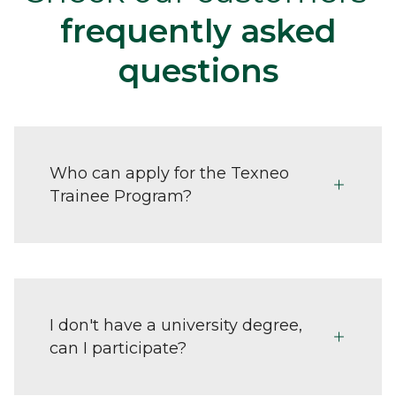
frequently asked
questions
Who can apply for the Texneo
Trainee Program?
I don't have a university degree,
can I participate?