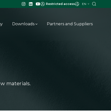
EN
Restricted access
ay
Downloads
Partners and Suppliers
w materials.