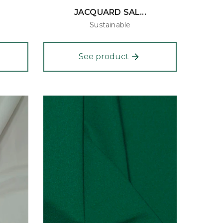
JACQUARD SAL...
Sustainable
See product