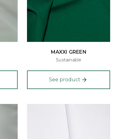
MAXXI GREEN
Sustainable
See product