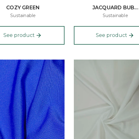
COZY GREEN
JACQUARD BUB...
Sustainable
Sustainable
See product
See product