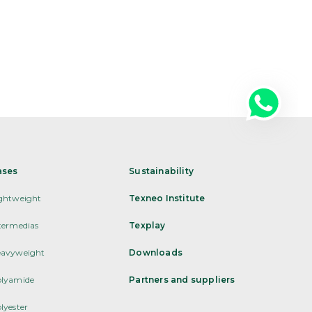
ases
Sustainability
ghtweight
Texneo Institute
termedias
Texplay
avyweight
Downloads
lyamide
Partners and suppliers
lyester