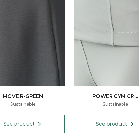
MOVE R-GREEN
POWER GYM GR...
Sustainable
Sustainable
See product
See product