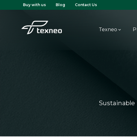
Buy with us
Blog
Contact Us
Texneo
P
Sustainable