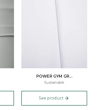
POWER GYM GR...
Sustainable
See product