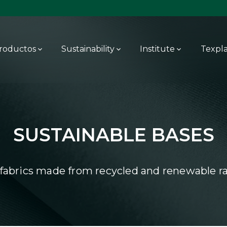
roductos
Sustainability
Institute
Texpl
SUSTAINABLE BASES
 fabrics made from recycled and renewable ra