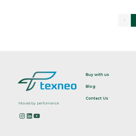
Buy with us
Blog
Contact Us
Moved by perfomance.