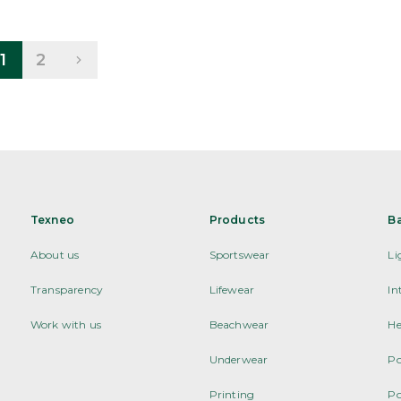
1
2
Texneo
Products
B
About us
Sportswear
Li
Transparency
Lifewear
In
Work with us
Beachwear
He
Underwear
Po
Printing
Po