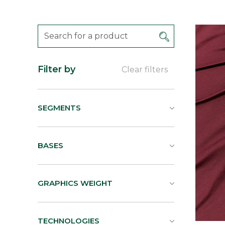
Filter by
Clear filters
SEGMENTS
BASES
GRAPHICS WEIGHT
TECHNOLOGIES