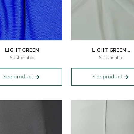
LIGHT GREEN
LIGHT GREEN...
Sustainable
Sustainable
See product
See product