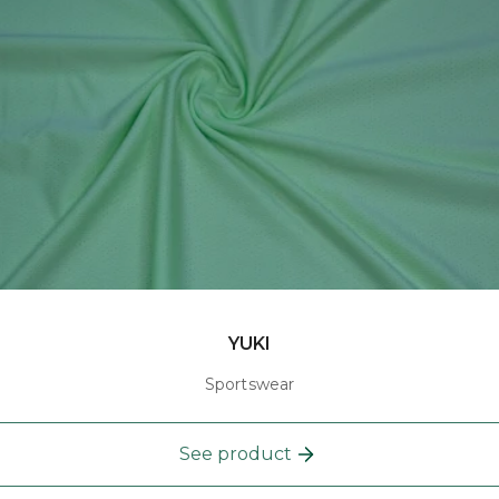
YUKI
Sportswear
See product