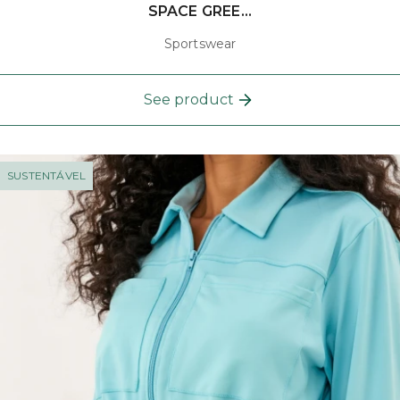
SPACE GREE...
Sportswear
See product
SUSTENTÁVEL