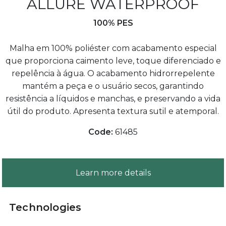
ALLURE WATERPROOF
100% PES
Malha em 100% poliéster com acabamento especial
que proporciona caimento leve, toque diferenciado e
repelência à água. O acabamento hidrorrepelente
mantém a peça e o usuário secos, garantindo
resistência a líquidos e manchas, e preservando a vida
útil do produto. Apresenta textura sutil e atemporal.
Code:
61485
Learn more details
Technologies