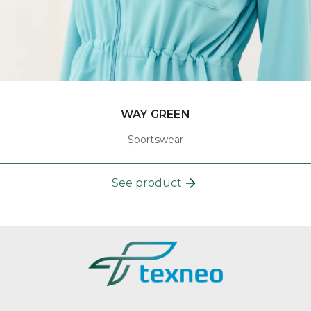
WAY GREEN
Sportswear
See product