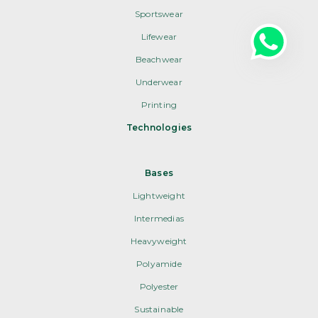
Sportswear
Lifewear
Beachwear
Underwear
Printing
Technologies
Bases
Lightweight
Intermedias
Heavyweight
Polyamide
Polyester
Sustainable