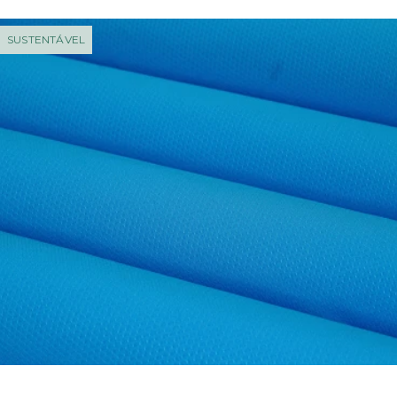
SUSTENTÁVEL