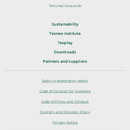
Textures/Jacquards
Sustainability
Texneo Institute
Texplay
Downloads
Partners and suppliers
Salary transparency report
Code of Conduct for Suppliers
Code of Ethics and Conduct
Diversity and Inclusion Policy
Privacy Notice