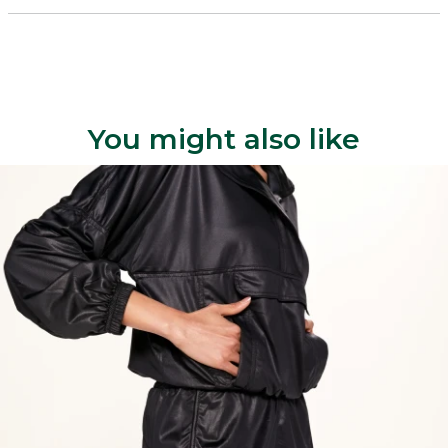
You might also like