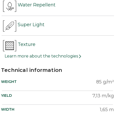
Water Repellent
Super Light
Texture
Learn more about the technologies
Technical information
85 g/m²
WEIGHT
7,13 m/kg
YIELD
1,65 m
WIDTH