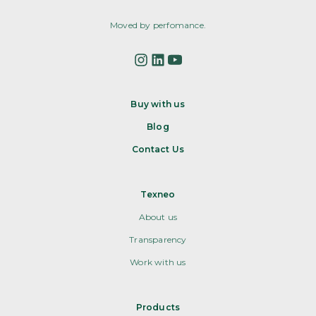
Moved by perfomance.
Buy with us
Blog
Contact Us
Texneo
About us
Transparency
Work with us
Products