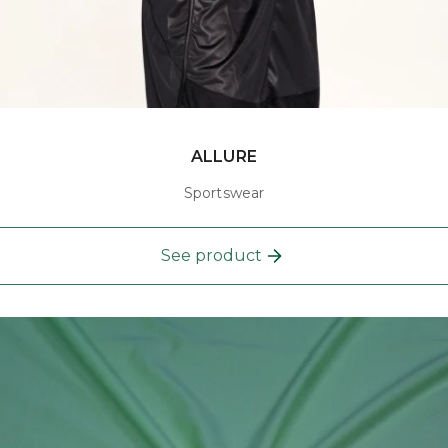
ALLURE
Sportswear
See product