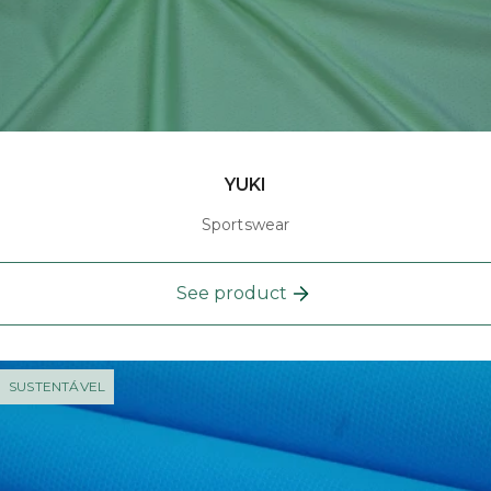
YUKI
Sportswear
See product
SUSTENTÁVEL