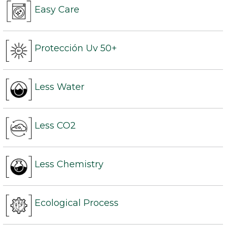
Easy Care
Protección Uv 50+
Less Water
Less CO2
Less Chemistry
Ecological Process