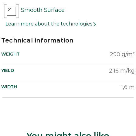
Smooth Surface
Learn more about the technologies
Technical information
290 g/m²
WEIGHT
2,16 m/kg
YIELD
1,6 m
WIDTH
You might also like