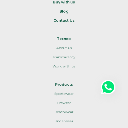
Buy with us
Blog
Contact Us
Texneo
About us
Transparency
Work with us
Products
Sportswear
Lifewear
Beachwear
Underwear