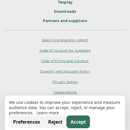
Texplay
Downloads
Partners and suppliers
Salary transparency report
Code of Conduct for Suppliers
Code of Ethics and Conduct
Diversity and Inclusion Policy
Privacy Notice
Cookie Notice
We use cookies to improve your experience and measure
Terms of Use
audience data. You can accept, reject, or manage your
preferences.
Learn more
My Options
Preferences
Reject
Accept