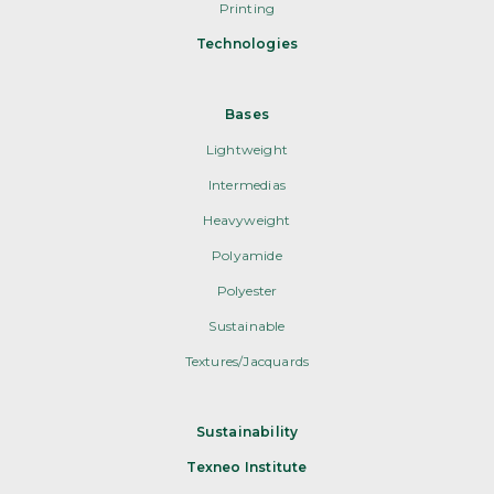
Printing
Technologies
Bases
Lightweight
Intermedias
Heavyweight
Polyamide
Polyester
Sustainable
Textures/Jacquards
Sustainability
Texneo Institute