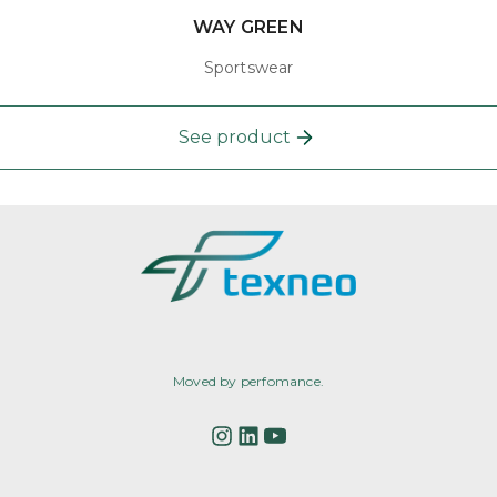
WAY GREEN
Sportswear
See product
Moved by perfomance.