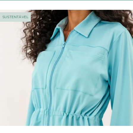
SUSTENTÁVEL