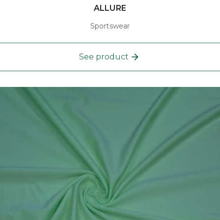
ALLURE
Sportswear
See product