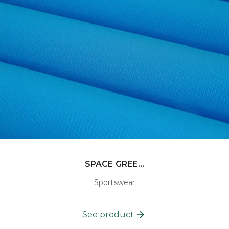
SPACE GREE...
Sportswear
See product