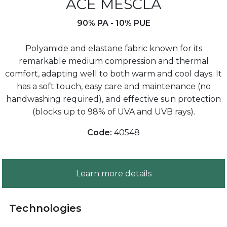
ACE MESCLA
90% PA - 10% PUE
Polyamide and elastane fabric known for its
remarkable medium compression and thermal
comfort, adapting well to both warm and cool days. It
has a soft touch, easy care and maintenance (no
handwashing required), and effective sun protection
(blocks up to 98% of UVA and UVB rays).
Code:
40548
Learn more details
Technologies