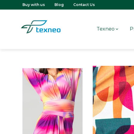
Buy with us
Blog
Contact Us
Texneo
P