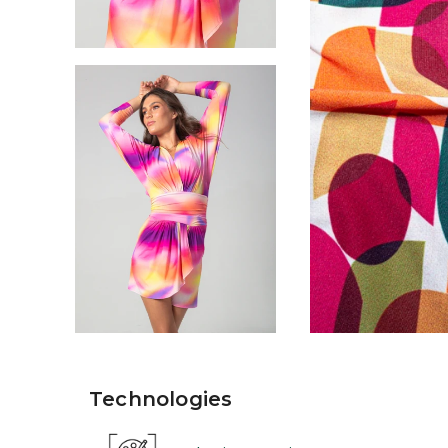
Technologies