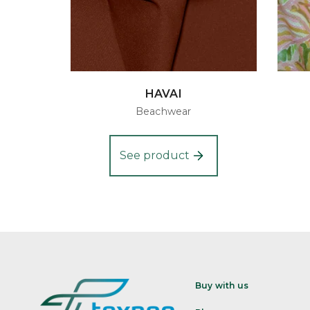
HAVAI
Beachwear
See product
Buy with us