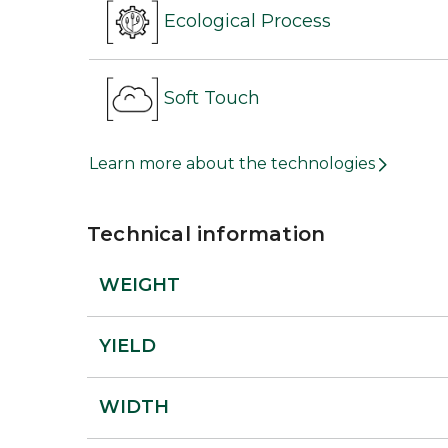
Ecological Process
Soft Touch
Learn more about the technologies
Technical information
WEIGHT
YIELD
WIDTH