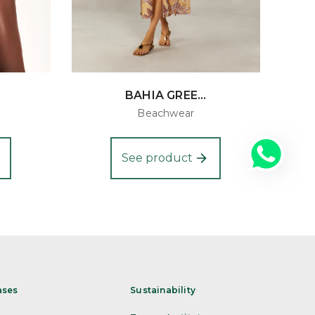
BAHIA GREE...
Beachwear
See product
ases
Sustainability