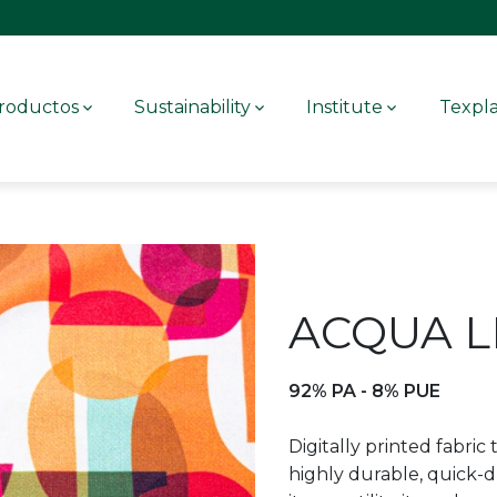
roductos
Sustainability
Institute
Texpl
ACQUA L
92% PA - 8% PUE
Digitally printed fabric t
highly durable, quick-d