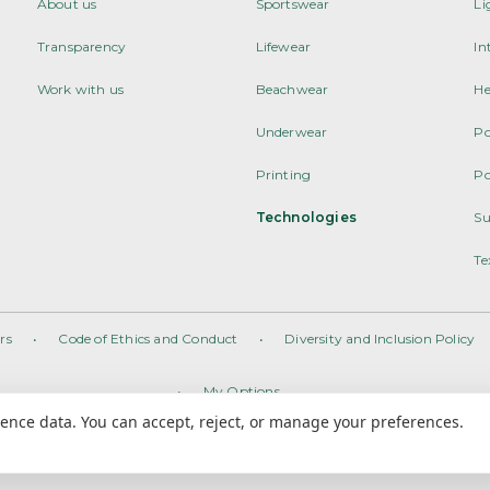
About us
Sportswear
Li
Transparency
Lifewear
In
Work with us
Beachwear
He
Underwear
Po
Printing
Po
Technologies
Su
Te
rs
•
Code of Ethics and Conduct
•
Diversity and Inclusion Policy
•
My Options
nce data. You can accept, reject, or manage your preferences.