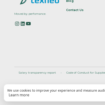
Blog
Contact Us
Moved by perfomance.
Salary transparency report
•
Code of Conduct for Supplie
We use cookies to improve your experience and measure audie
Learn more
2025 • All rights reserved