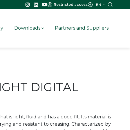
EN
Restricted access
ay
Downloads
Partners and Suppliers
IGHT DIGITAL
hat is light, fluid and has a good fit. Its material is
rying and resistant to creasing. Characterized by