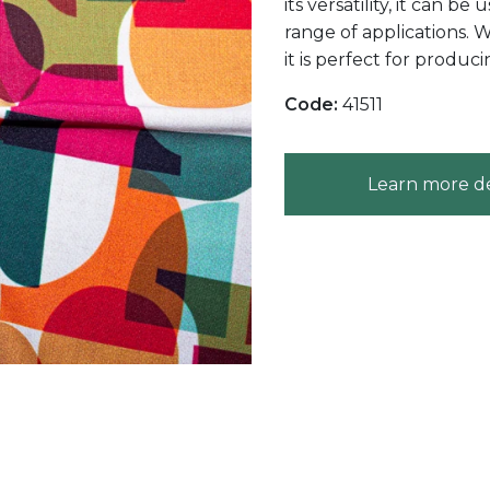
its versatility, it can 
range of applications. W
it is perfect for produc
Code:
41511
Learn more de