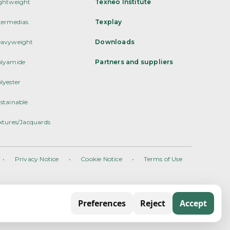
ghtweight
Texneo Institute
termedias
Texplay
avyweight
Downloads
lyamide
Partners and suppliers
lyester
stainable
xtures/Jacquards
•
Privacy Notice
•
Cookie Notice
•
Terms of Use
Preferences
Reject
Accept