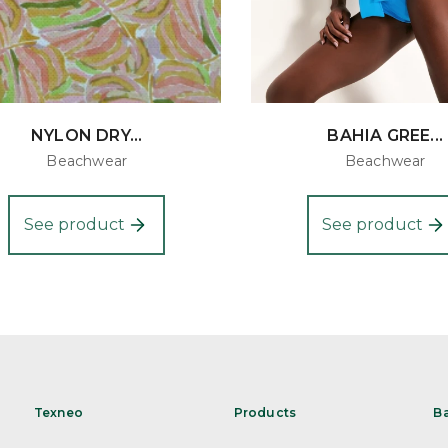
NYLON DRY...
BAHIA GREE...
Beachwear
Beachwear
See product
See product
Texneo
Products
B