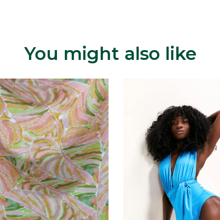
You might also like