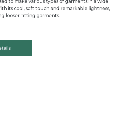
be used to make various types of garments in a wide
ith its cool, soft touch and remarkable lightness,
ing looser-fitting garments.
tails