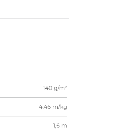
140 g/m²
4,46 m/kg
1,6 m