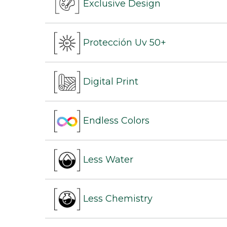
Exclusive Design
Protección Uv 50+
Digital Print
Endless Colors
Less Water
Less Chemistry