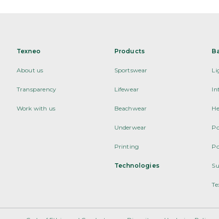
Texneo
Products
B
About us
Sportswear
Li
Transparency
Lifewear
In
Work with us
Beachwear
He
Underwear
Po
Printing
Po
Technologies
Su
Te