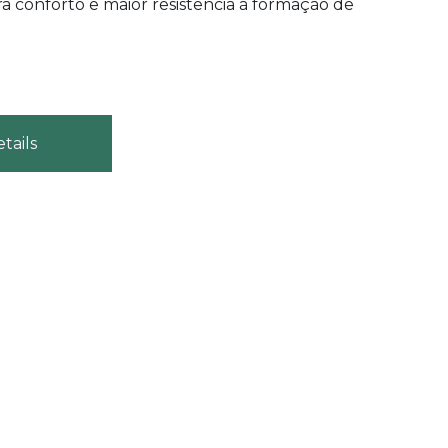
a conforto e maior resistência à formação de
tails