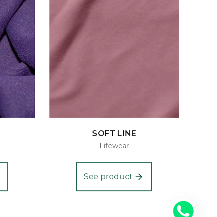
SOFT LINE
Lifewear
See product