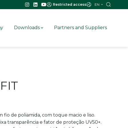
EN
Restricted access
ay
Downloads
Partners and Suppliers
FIT
 fio de poliamida, com toque macio e liso.
ixa transparência e fator de proteção UV50+.