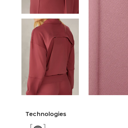
Technologies