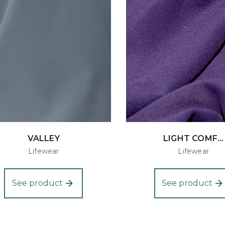
VALLEY
LIGHT COMF...
Lifewear
Lifewear
See product
See product