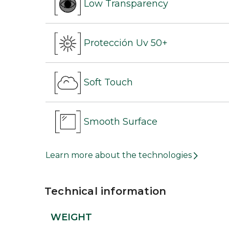
Low Transparency
Protección Uv 50+
Soft Touch
Smooth Surface
Learn more about the technologies
Technical information
WEIGHT