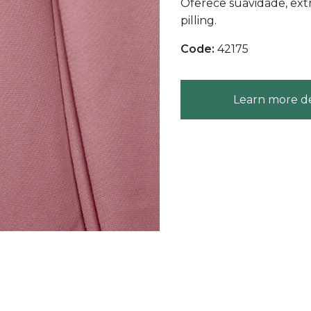
Oferece suavidade, extr
pilling.
Code:
42175
Learn more de