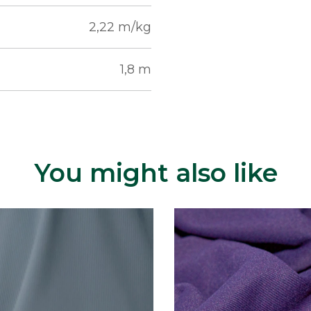
2,22 m/kg
1,8 m
You might also like