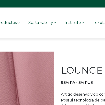
roductos
Sustainability
Institute
Texpl
LOUNGE 
95% PA - 5% PUE
Artigo desenvolvido com
Possui tecnologia de ba