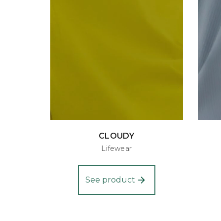
CLOUDY
Lifewear
See product