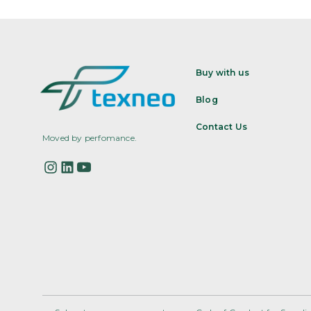
Buy with us
Blog
Contact Us
Moved by perfomance.