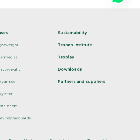
ases
Sustainability
ghtweight
Texneo Institute
termedias
Texplay
avyweight
Downloads
lyamide
Partners and suppliers
lyester
stainable
xtures/Jacquards