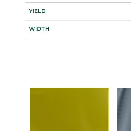
YIELD
WIDTH