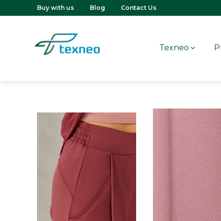
Buy with us
Blog
Contact Us
Texneo
P