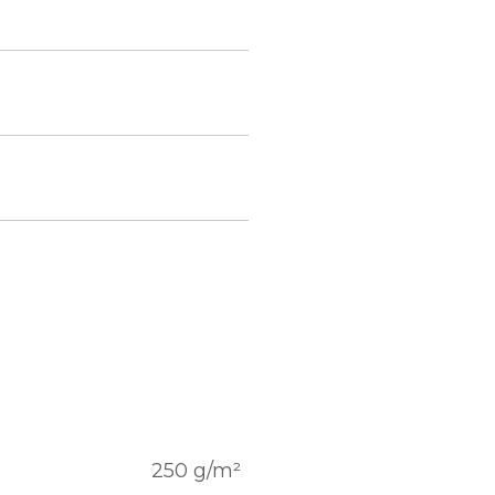
250 g/m²