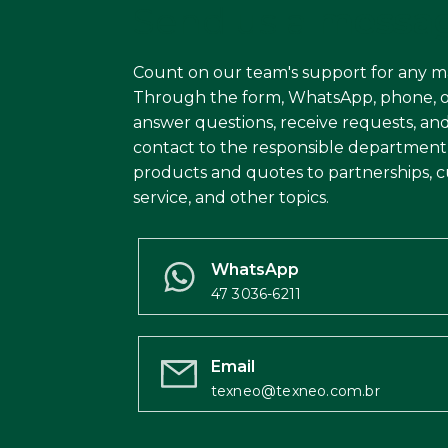
Send us a
messa
Count on our team's support for any m
Through the form, WhatsApp, phone, o
answer questions, receive requests, and
contact to the responsible department
products and quotes to partnerships, 
service, and other topics.
WhatsApp
47 3036-6211
Email
texneo@texneo.com.br