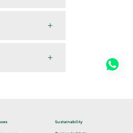
ases
Sustainability