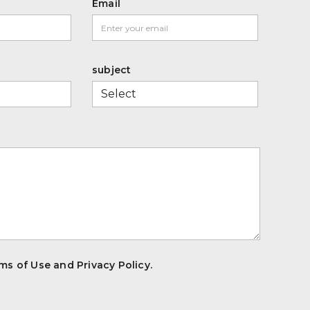
Email
subject
ms of Use and Privacy Policy.