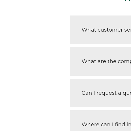
What customer ser
What are the comp
Can I request a q
Where can I find i