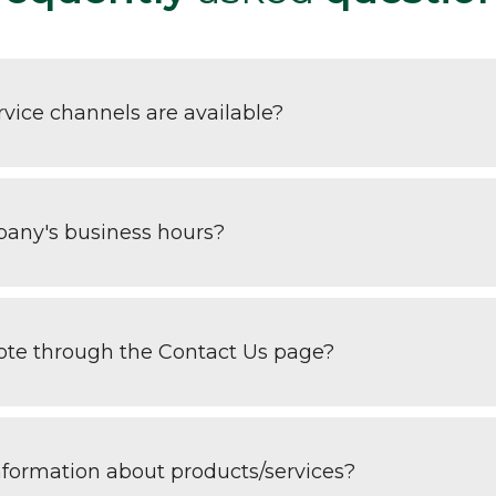
vice channels are available?
any's business hours?
uote through the Contact Us page?
nformation about products/services?