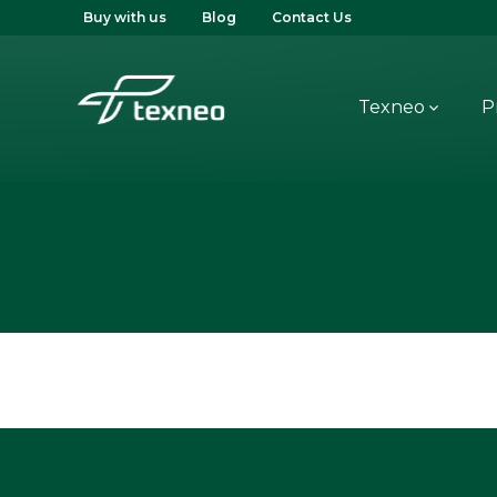
Buy with us
Blog
Contact Us
Texneo
P