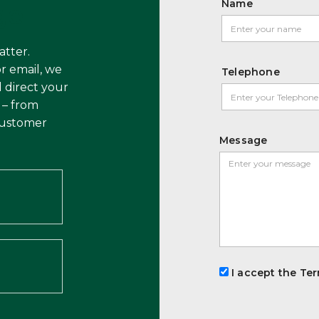
Name
ge
atter.
r email, we
Telephone
 direct your
 – from
customer
Message
I accept the Ter