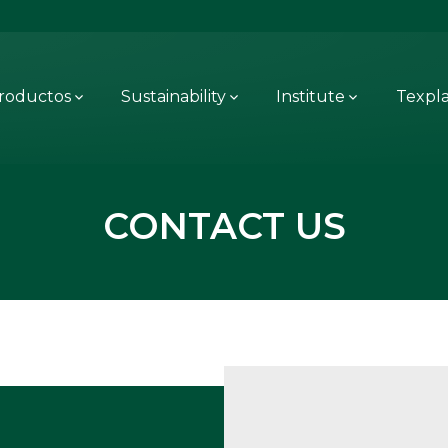
roductos
Sustainability
Institute
Texpl
CONTACT US