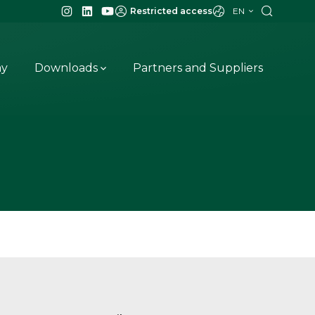
EN
Restricted access
ay
Downloads
Partners and Suppliers