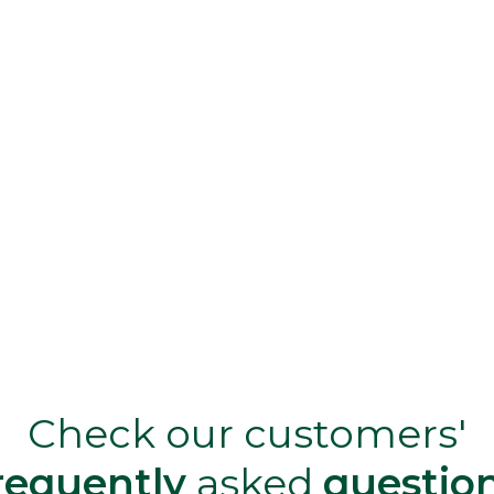
Check our customers'
requently
asked
questio