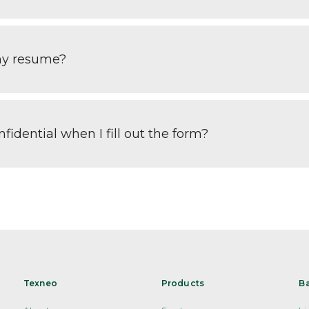
my resume?
fidential when I fill out the form?
Texneo
Products
B