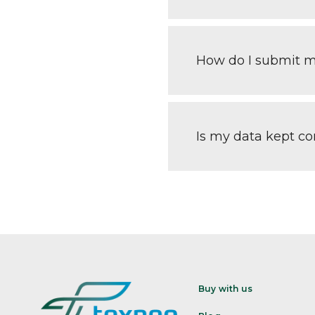
How do I submit 
Is my data kept con
Buy with us