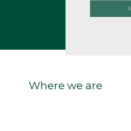
S
Where we are