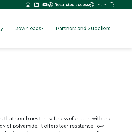
EN
Restricted access
ay
Downloads
Partners and Suppliers
c that combines the softness of cotton with the
y of polyamide. It offers tear resistance, low