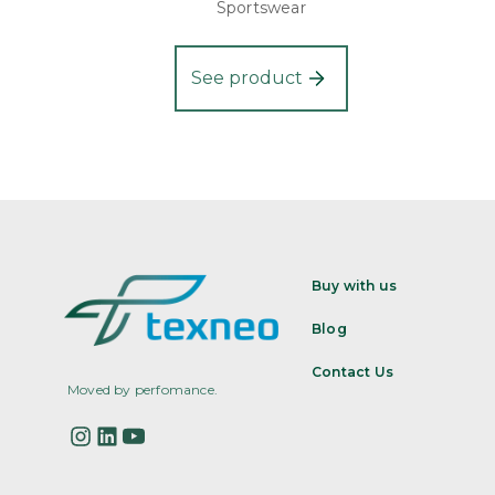
Sportswear
See product
Buy with us
Blog
Contact Us
Moved by perfomance.