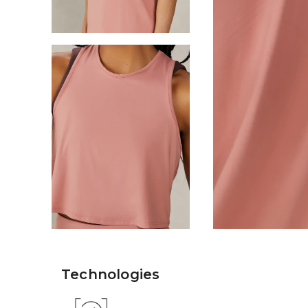
Technologies