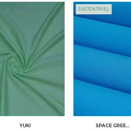
SUSTENTÁVEL
YUKI
SPACE GREE...