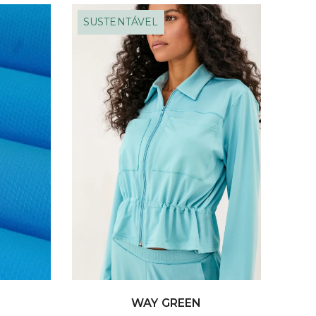
SUSTENTÁVEL
WAY GREEN