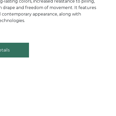
‑lasting colors, increased resistance to pilling,
h drape and freedom of movement. It features
d contemporary appearance, along with
echnologies.
tails