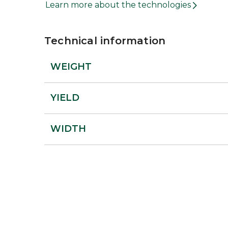
Learn more about the technologies
Technical information
WEIGHT
YIELD
WIDTH