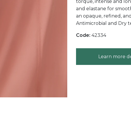
torque, intense and long
and elastane for smoot
an opaque, refined, an
Antimicrobial and Dry t
Code:
42334
Learn more de