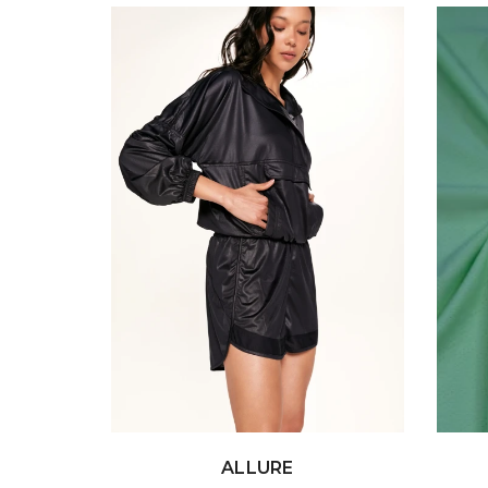
ALLURE