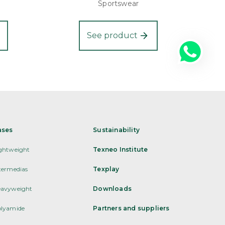
Sportswear
See product
ases
Sustainability
ghtweight
Texneo Institute
termedias
Texplay
avyweight
Downloads
lyamide
Partners and suppliers