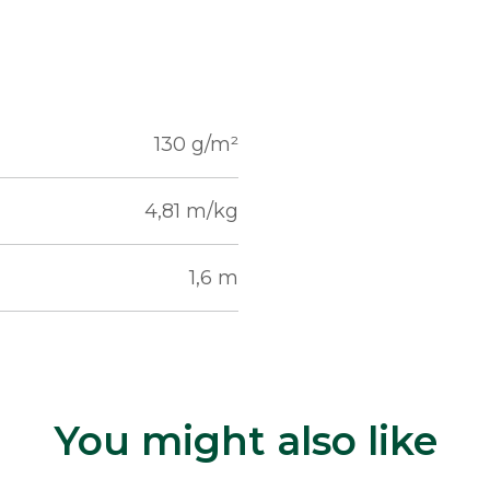
130 g/m²
4,81 m/kg
1,6 m
You might also like