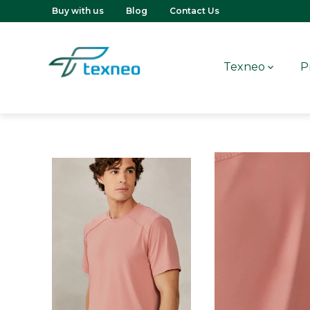
Buy with us
Blog
Contact Us
Texneo
P