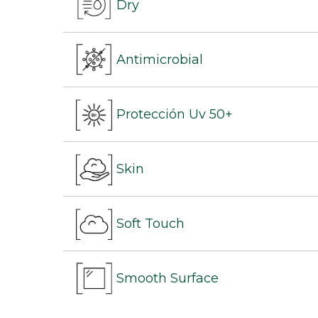
Dry
Antimicrobial
Protección Uv 50+
Skin
Soft Touch
Smooth Surface