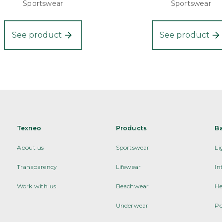
Sportswear
Sportswear
See product
See product
Texneo
Products
B
About us
Sportswear
Li
Transparency
Lifewear
In
Work with us
Beachwear
He
Underwear
Po