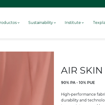
roductos
Sustainability
Institute
Texpl
AIR SKIN
90% PA - 10% PUE
High‑performance fabri
durability and technolog