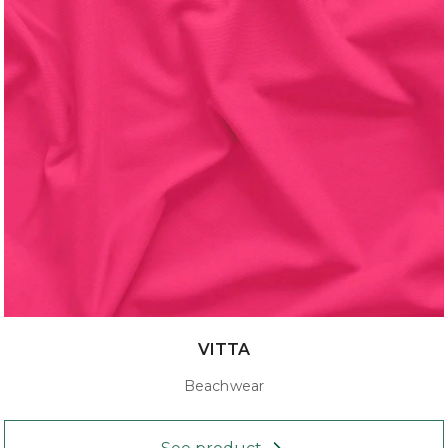
VITTA
Beachwear