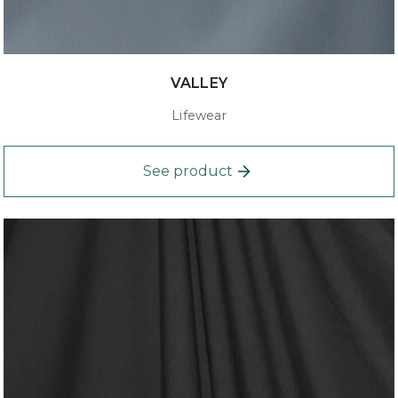
VALLEY
Lifewear
See product