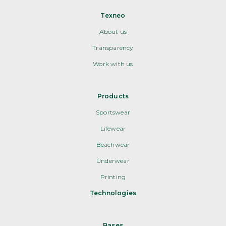
Texneo
About us
Transparency
Work with us
Products
Sportswear
Lifewear
Beachwear
Underwear
Printing
Technologies
Bases