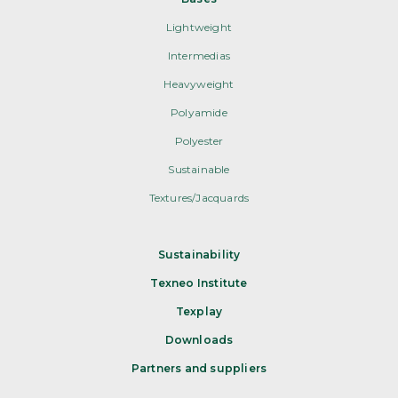
Lightweight
Intermedias
Heavyweight
Polyamide
Polyester
Sustainable
Textures/Jacquards
Sustainability
Texneo Institute
Texplay
Downloads
Partners and suppliers