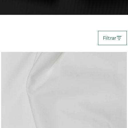
Filtrar