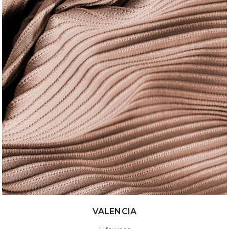
VALENCIA