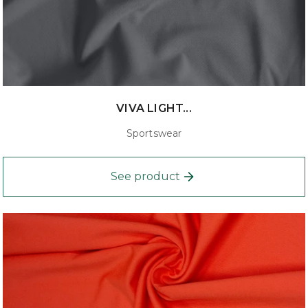
VIVA LIGHT...
Sportswear
See product