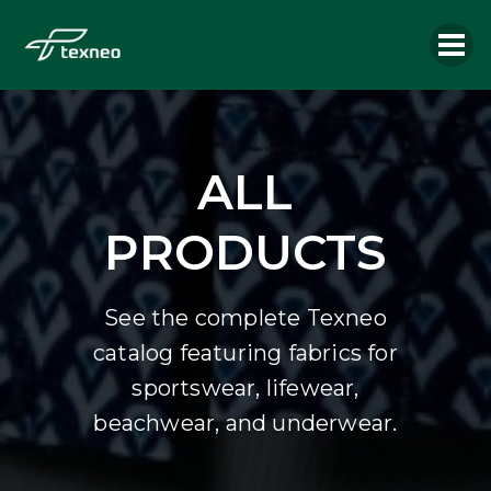
ALL
PRODUCTS
See the complete Texneo
catalog featuring fabrics for
sportswear, lifewear,
beachwear, and underwear.