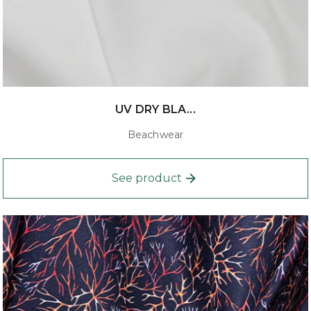
UV DRY BLA...
Beachwear
See product