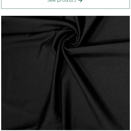
See product