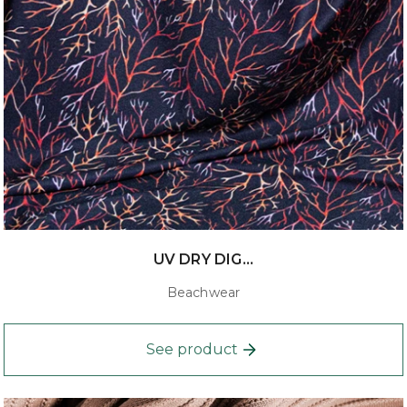
UV DRY DIG...
Beachwear
See product