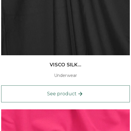
VISCO SILK...
Underwear
See product