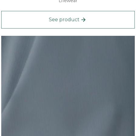
Lifewear
See product