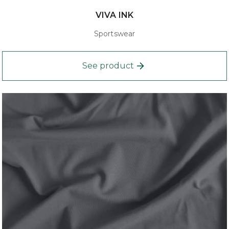
VIVA INK
Sportswear
See product