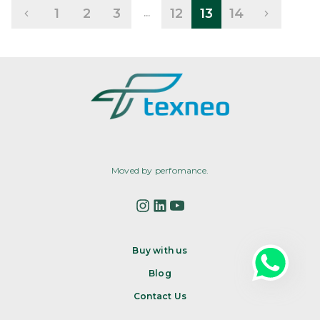
1
2
3
12
13
14
...
Moved by perfomance.
Buy with us
Blog
Contact Us