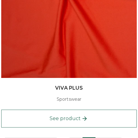
VIVA PLUS
Sportswear
See product