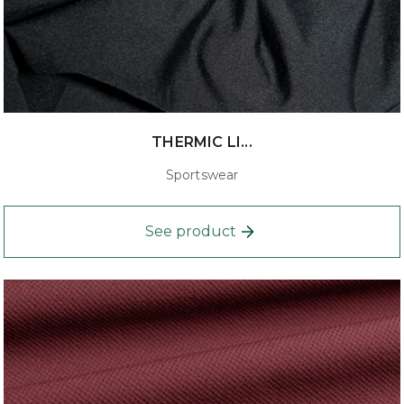
THERMIC LI...
Sportswear
See product