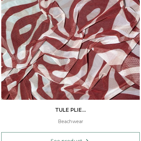
TULE PLIE...
Beachwear