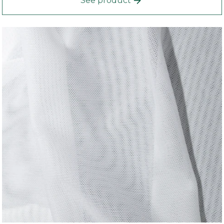
See product