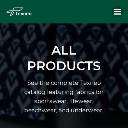
ALL
PRODUCTS
See the complete Texneo
catalog featuring fabrics for
sportswear, lifewear,
beachwear, and underwear.