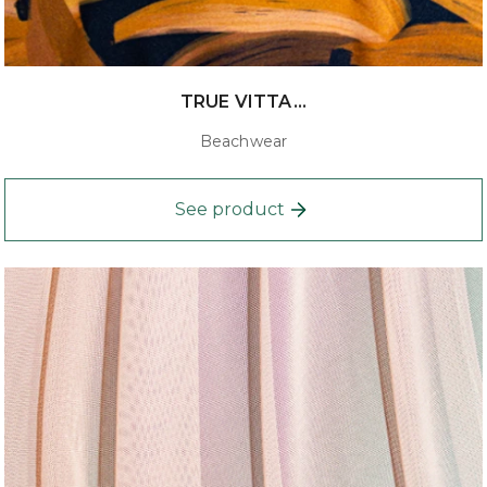
TRUE VITTA...
Beachwear
See product