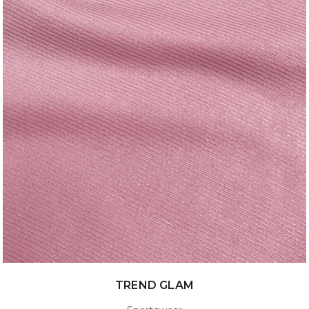
TREND GLAM