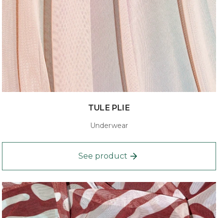
TULE PLIE
Underwear
See product