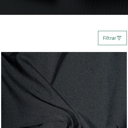
Filtrar