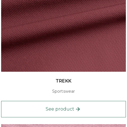
TREKK
Sportswear
See product