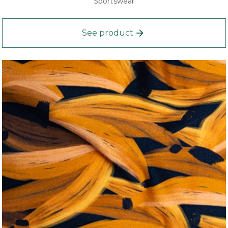
Sportswear
See product