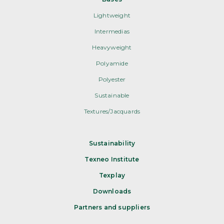
Lightweight
Intermedias
Heavyweight
Polyamide
Polyester
Sustainable
Textures/Jacquards
Sustainability
Texneo Institute
Texplay
Downloads
Partners and suppliers