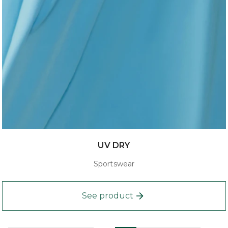
UV DRY
Sportswear
See product