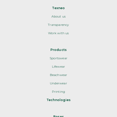
Texneo
About us
Transparency
Work with us
Products
Sportswear
Lifewear
Beachwear
Underwear
Printing
Technologies
Bases