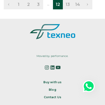
1
2
3
12
13
14
...
Moved by perfomance.
Buy with us
Blog
Contact Us