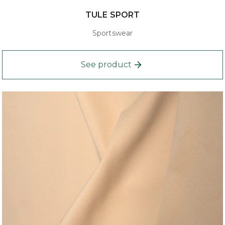
TULE SPORT
Sportswear
See product