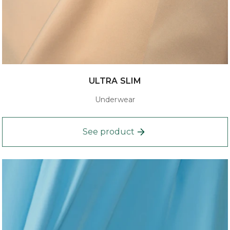
ULTRA SLIM
Underwear
See product