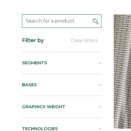
Filter by
Clear filters
SEGMENTS
BASES
GRAPHICS WEIGHT
TECHNOLOGIES