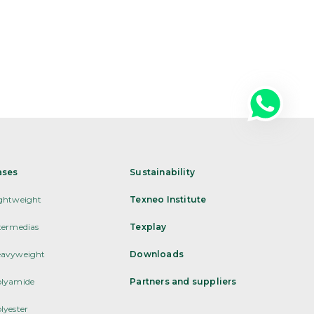
ases
Sustainability
ghtweight
Texneo Institute
termedias
Texplay
avyweight
Downloads
lyamide
Partners and suppliers
lyester