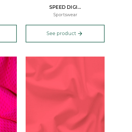
SPEED DIGI...
Sportswear
See product