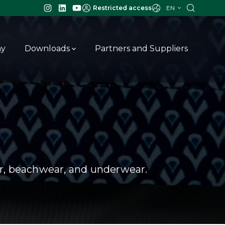
EN
Restricted access
ay
Downloads
Partners and Suppliers
ar, beachwear, and underwear.