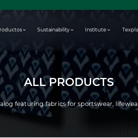
roductos
Sustainability
Institute
Texpl
ALL PRODUCTS
log featuring fabrics for sportswear, lifewe