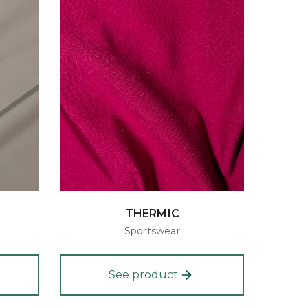
THERMIC
Sportswear
See product