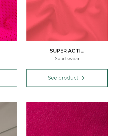
SUPER ACTI...
Sportswear
See product