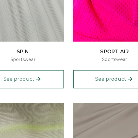
SPIN
SPORT AIR
Sportswear
Sportswear
See product
See product