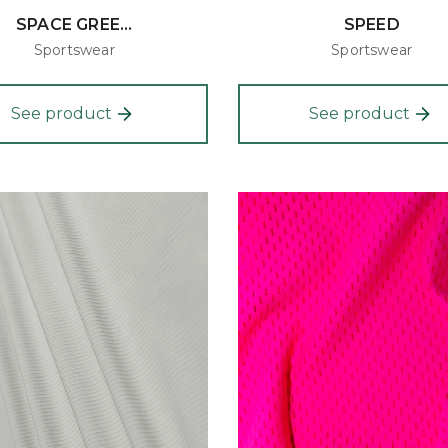
SPACE GREE...
SPEED
Sportswear
Sportswear
See product
See product