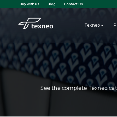
Buy with us
Blog
Contact Us
Texneo
P
See the complete Texneo cata