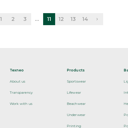
1
2
3
...
11
12
13
14
Texneo
Products
B
About us
Sportswear
Li
Transparency
Lifewear
In
Work with us
Beachwear
He
Underwear
Po
Printing
Po