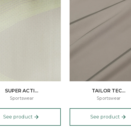
SUPER ACTI...
TAILOR TEC...
Sportswear
Sportswear
See product
See product