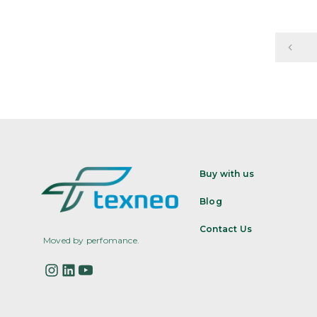
Buy with us
Blog
Contact Us
Moved by perfomance.